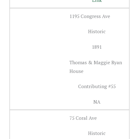
1195 Congress Ave
Historic
1891
Thomas & Maggie Ryan
House
Contributing #55
NA
75 Coral Ave
Historic