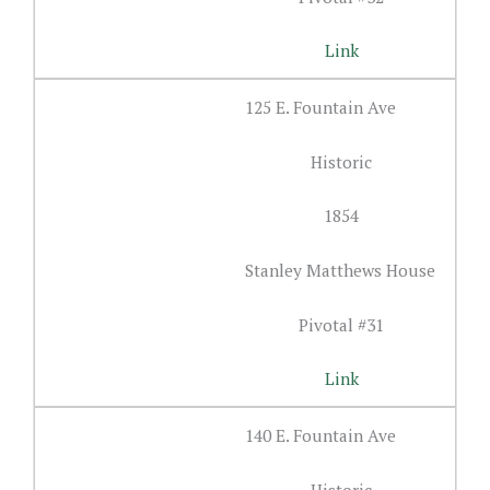
Link
125 E. Fountain Ave
Historic
1854
Stanley Matthews House
Pivotal #31
Link
140 E. Fountain Ave
Historic