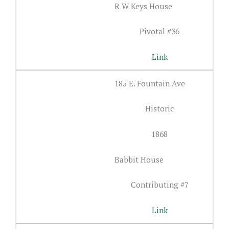
R W Keys House
Pivotal #36
Link
185 E. Fountain Ave
Historic
1868
Babbit House
Contributing #7
Link