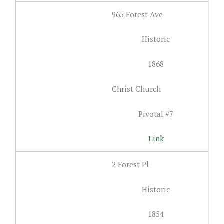
965 Forest Ave
Historic
1868
Christ Church
Pivotal #7
Link
2 Forest Pl
Historic
1854