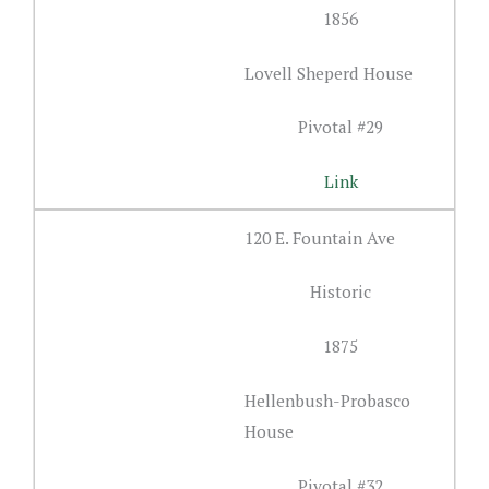
1856
Lovell Sheperd House
Pivotal #29
Link
120 E. Fountain Ave
Historic
1875
Hellenbush-Probasco
House
Pivotal #32