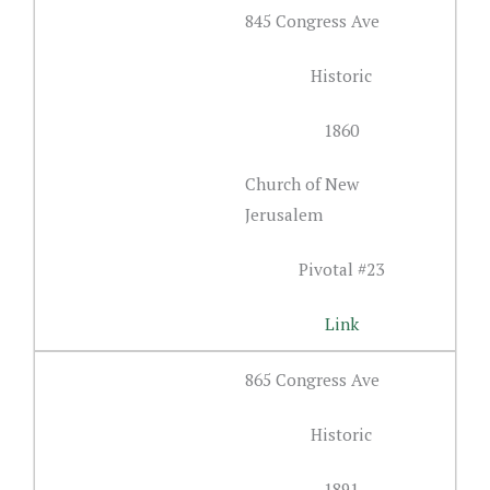
845 Congress Ave
Historic
1860
Church of New
Jerusalem
Pivotal #23
Link
865 Congress Ave
Historic
1891