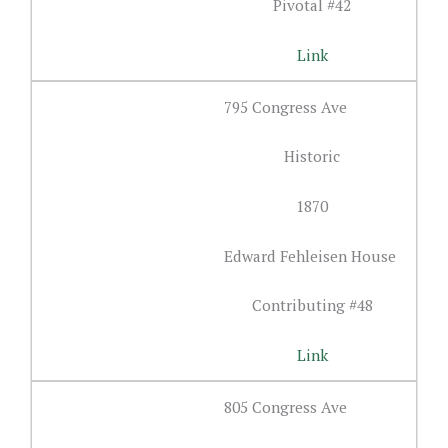
Pivotal #42
Link
795 Congress Ave
Historic
1870
Edward Fehleisen House
Contributing #48
Link
805 Congress Ave