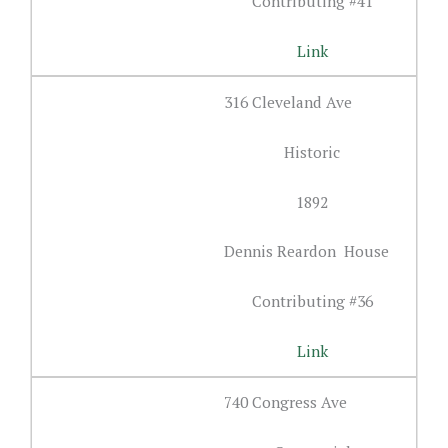
Contributing #41
Link
316 Cleveland Ave
Historic
1892
Dennis Reardon House
Contributing #36
Link
740 Congress Ave