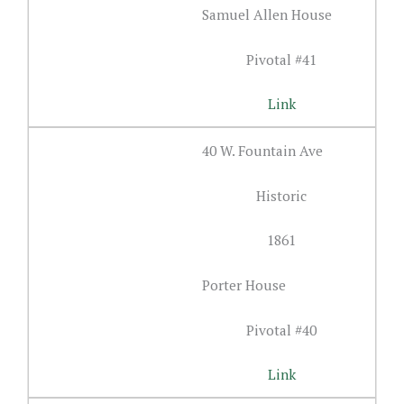
Samuel Allen House
Pivotal #41
Link
40 W. Fountain Ave
Historic
1861
Porter House
Pivotal #40
Link