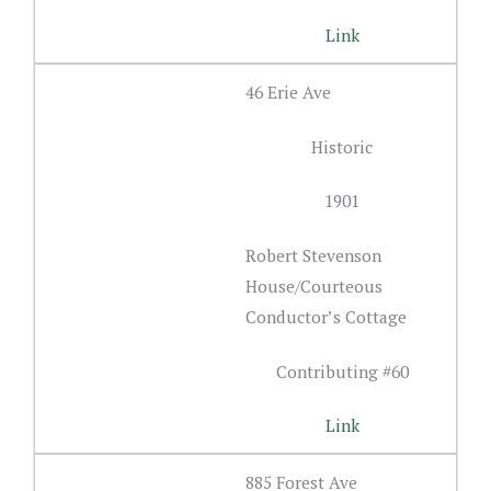
Link
46 Erie Ave
Historic
1901
Robert Stevenson
House/Courteous
Conductor’s Cottage
Contributing #60
Link
885 Forest Ave