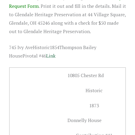
Request Form
. Print it out and fill in the details. Mail it
to Glendale Heritage Preservation at 44 Village Square,
Glendale, OH 45246 along with a check for $50 made
out to Glendale Heritage Preservation.
745 Ivy AveHistoric1854Thompson Bailey
HousePivotal #46
Link
10805 Chester Rd
Historic
1873
Donnelly House