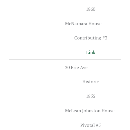
1860
McNamara House
Contributing #3
Link
20 Erie Ave
Historic
1855
McLean Johnston House
Pivotal #5