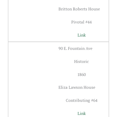
Britton Roberts House
Pivotal #44
Link
90 E. Fountain Ave
Historic
1860
Eliza Lawson House
Contributing #64
Link