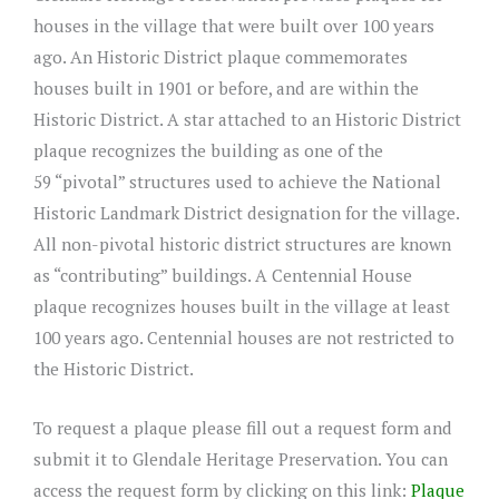
houses in the village that were built over 100 years
ago. An Historic District plaque commemorates
houses built in 1901 or before, and are within the
Historic District. A star attached to an Historic District
plaque recognizes the building as one of the
59 “pivotal” structures used to achieve the National
Historic Landmark District designation for the village.
All non-pivotal historic district structures are known
as “contributing” buildings. A Centennial House
plaque recognizes houses built in the village at least
100 years ago. Centennial houses are not restricted to
the Historic District.
To request a plaque please fill out a request form and
submit it to Glendale Heritage Preservation. You can
access the request form by clicking on this link:
Plaque