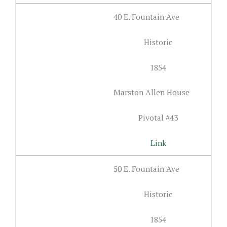
40 E. Fountain Ave
Historic
1854
Marston Allen House
Pivotal #43
Link
50 E. Fountain Ave
Historic
1854