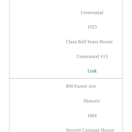
Centennial
1923
Clara Bell Sears House
Centennial #13
Link
890 Forest Ave
Historic
1869
Sterritt Carriage House