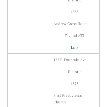
1856
Andrew Gross House
Pivotal #33
Link
155 E. Fountain Ave
Historic
1873
First Presbyterian
Church