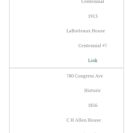
Centennial
1913
LaBoiteaux House
Centennial #7
Link
780 Congress Ave
Historic
1856
C H Allen House