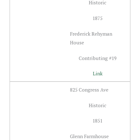
Historic
1875
Frederick Rehyman
House
Contributing #19
Link
825 Congress Ave
Historic
1851
Glenn Farmhouse