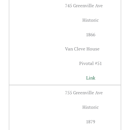
745 Greenville Ave
Historic
1866
Van Cleve House
Pivotal #51
Link
755 Greenville Ave
Historic
1879