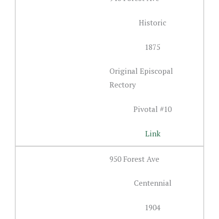
Historic
1875
Original Episcopal
Rectory
Pivotal #10
Link
950 Forest Ave
Centennial
1904