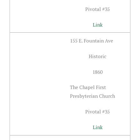
Pivotal #35
Link
155 E. Fountain Ave
Historic
1860
The Chapel First
Presbyterian Church
Pivotal #35
Link