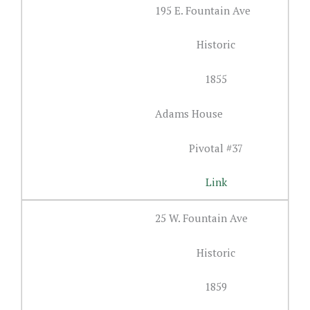
195 E. Fountain Ave
Historic
1855
Adams House
Pivotal #37
Link
25 W. Fountain Ave
Historic
1859