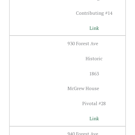
Contributing #14
Link
930 Forest Ave
Historic
1863
McGrew House
Pivotal #28
Link
940 Forest Ave