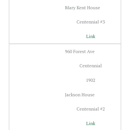
Mary Kent House
Centennial #3
Link
960 Forest Ave
Centennial
1902
Jackson House
Centennial #2
Link