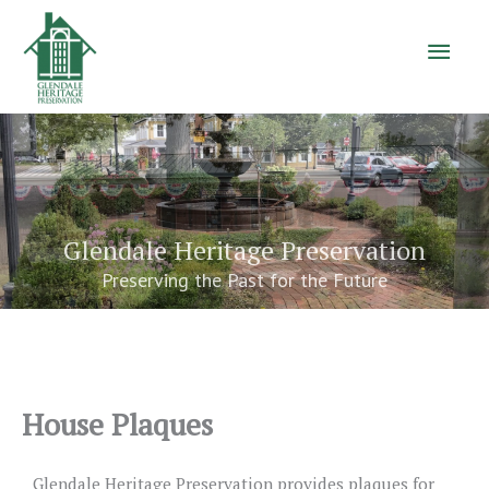
Main
Men
Glendale Heritage Preservation
Preserving the Past for the Future
House Plaques
Glendale Heritage Preservation provides plaques for