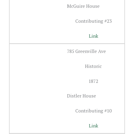
McGuire House
Contributing #23
Link
785 Greenville Ave
Historic
1872
Distler House
Contributing #10
Link