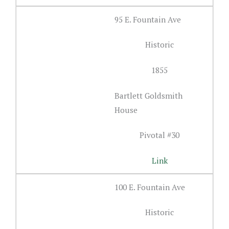
95 E. Fountain Ave
Historic
1855
Bartlett Goldsmith
House
Pivotal #30
Link
100 E. Fountain Ave
Historic