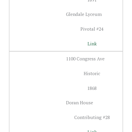
Glendale Lyceum
Pivotal #24
Link
1100 Congress Ave
Historic
1868
Doran House
Contributing #28
Link