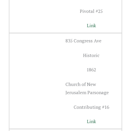
Pivotal #25
Link
835 Congress Ave
Historic
1862
Church of New
Jerusalem Parsonage
Contributing #16
Link