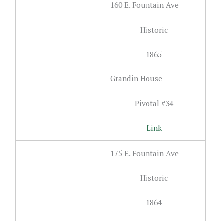
160 E. Fountain Ave
Historic
1865
Grandin House
Pivotal #34
Link
175 E. Fountain Ave
Historic
1864