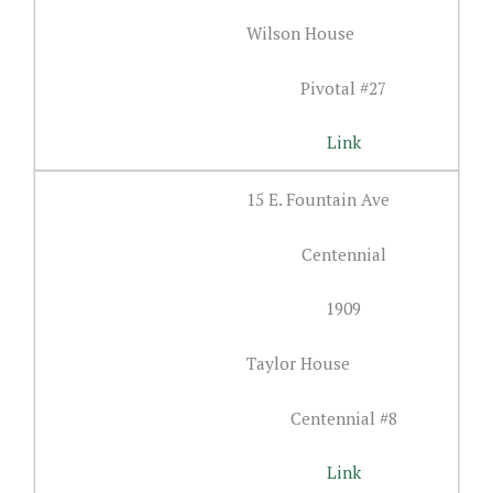
Wilson House
Pivotal #27
Link
15 E. Fountain Ave
Centennial
1909
Taylor House
Centennial #8
Link